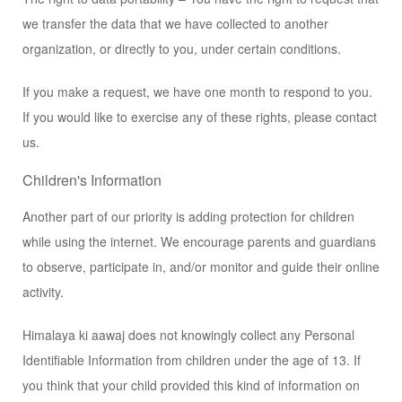
we transfer the data that we have collected to another
organization, or directly to you, under certain conditions.
If you make a request, we have one month to respond to you.
If you would like to exercise any of these rights, please contact
us.
Children's Information
Another part of our priority is adding protection for children
while using the internet. We encourage parents and guardians
to observe, participate in, and/or monitor and guide their online
activity.
Himalaya ki aawaj does not knowingly collect any Personal
Identifiable Information from children under the age of 13. If
you think that your child provided this kind of information on