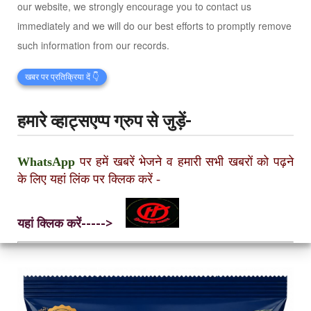
our website, we strongly encourage you to contact us
immediately and we will do our best efforts to promptly remove
such information from our records.
खबर पर प्रतिक्रिया दें 👇
हमारे व्हाट्सएप्प ग्रुप से जुड़ें-
WhatsApp
पर हमें खबरें भेजने व हमारी सभी खबरों को पढ़ने
के लिए यहां लिंक पर क्लिक करें
-
यहां क्लिक करें----->