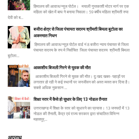
हिमालय की आवाज/न्यूज पोर्टल। मयाली गुप्तकाशी मोटर मार्ग पर एक
महिला को खेत में बाघ ने बनाया निवाला। 59 बर्षीय महिला श्रीमती रुपा
देवी को ब...
बजीरा क्षेत्र से जिला पंचायत सदस्य श्रीमती बिमला बुटोला का
अकस्मात निधन
हिमालय की आवाज/न्यूज़ पोर्टल वार्ड नं 8 बजीरा न्याय पंचायत से जिला
पंचायत सदस्य के रुप मे निर्वाचित जिला पंचायत सदस्य श्रीमती बिमला
बुटोला...
आकाशीय बिजली गिरने से युवक की मौत
आकाशीय बिजली गिरने से युवक की मौत। दुःखद खबर- पहाड़ों पर
लगातार हो रही ने कई स्थानों पर जनजीवन को अस्त व्यस्त कर दिया है।
सबसे अधिक नुकसान ...
शिक्षा स्तर में कैसे हो सुधार के लिए 13 नोडल तैनात
उत्तराखण्ड में शिक्षा के स्तर को सुधारने का प्रयास। 13 जनपदों में 13
नोडल की तैनाती, केंद्र एवं राज्य सरकार द्वारा संचालित विभिन्न
महत्वपूर्...
अपराध