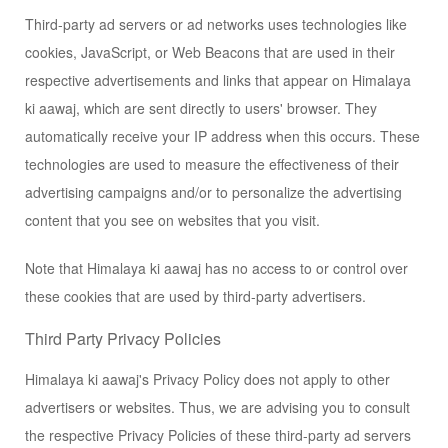
Third-party ad servers or ad networks uses technologies like
cookies, JavaScript, or Web Beacons that are used in their
respective advertisements and links that appear on Himalaya
ki aawaj, which are sent directly to users' browser. They
automatically receive your IP address when this occurs. These
technologies are used to measure the effectiveness of their
advertising campaigns and/or to personalize the advertising
content that you see on websites that you visit.
Note that Himalaya ki aawaj has no access to or control over
these cookies that are used by third-party advertisers.
Third Party Privacy Policies
Himalaya ki aawaj's Privacy Policy does not apply to other
advertisers or websites. Thus, we are advising you to consult
the respective Privacy Policies of these third-party ad servers