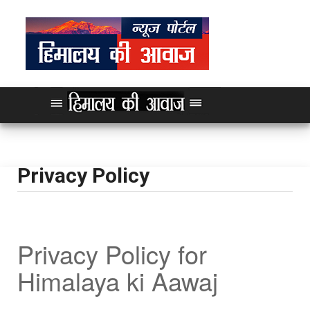
Privacy Policy
Privacy Policy for
Himalaya ki Aawaj