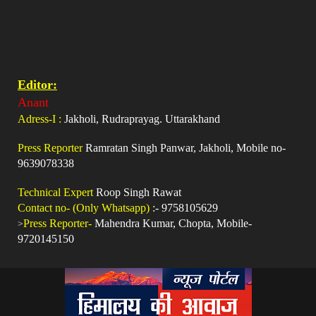
Editor:
Anant
Adress-I :
Jakholi, Rudraprayag. Uttarakhand
Press Reporter
Ramratan Singh Panwar, Jakholi, Mobile no-
9639078338
Technical Expert
Roop Singh Rawat
Contact no- (Only Whatsapp)
:- 9758105629
>
Press Reporter-
Mahendra Kumar, Chopta, Mobile-
9720145150