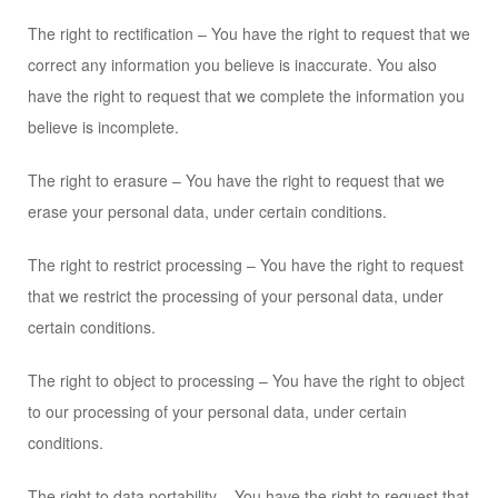
The right to rectification – You have the right to request that we
correct any information you believe is inaccurate. You also
have the right to request that we complete the information you
believe is incomplete.
The right to erasure – You have the right to request that we
erase your personal data, under certain conditions.
The right to restrict processing – You have the right to request
that we restrict the processing of your personal data, under
certain conditions.
The right to object to processing – You have the right to object
to our processing of your personal data, under certain
conditions.
The right to data portability – You have the right to request that