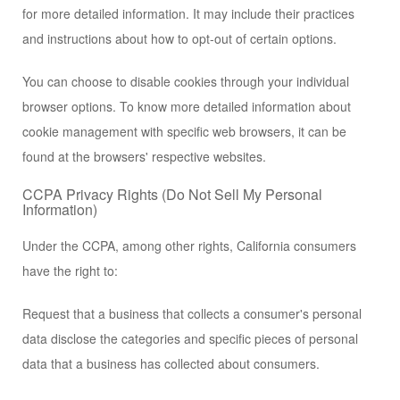
for more detailed information. It may include their practices
and instructions about how to opt-out of certain options.
You can choose to disable cookies through your individual
browser options. To know more detailed information about
cookie management with specific web browsers, it can be
found at the browsers' respective websites.
CCPA Privacy Rights (Do Not Sell My Personal
Information)
Under the CCPA, among other rights, California consumers
have the right to:
Request that a business that collects a consumer's personal
data disclose the categories and specific pieces of personal
data that a business has collected about consumers.