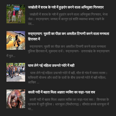
जखोली में शराब के नशे में हुड़दंग करने वाला अभियुक्त गिरफ्तार
जखोली में शराब के नशे में हुड़दंग करने वाला अभियुक्त गिरफ्तार, भेजा
जेल। रुद्रप्रयाग: जनपद में कानून एवं शांति व्यवस्था बनाए रखने के
उद्द...
रुद्रप्रयाग: युवती का पीछा कर अश्लील टिप्पणी करने वाला मनचला
हिरासत में
रुद्रप्रयाग: युवती का पीछा कर अश्लील टिप्पणी करने वाला मनचला
पुलिस हिरासत में, मुकदमा दर्ज। रुद्रप्रयाग- उत्तराखंड के रुद्रप्रयाग
में पुल...
घास लेने गई महिला उफनते गदेरे में बही
घास लेने गई महिला उफनते गदेरे में बही, मौत से गांव में पसरा मातम।
घसियारी योजना और वादों के दावों के बीच उफनते गदेरे में बही महिला,
आखिर ...
काली नदी में बहता मिला अज्ञात व्यक्ति का सड़ा-गला शव
काली नदी में बहता मिला अज्ञात व्यक्ति का सड़ा-गला शव। शिनाख्त के
प्रयास में जुटी पुलिस। धारचूला (पिथौरागढ़)। सीमांत कस्बे धारचूला में
भा...