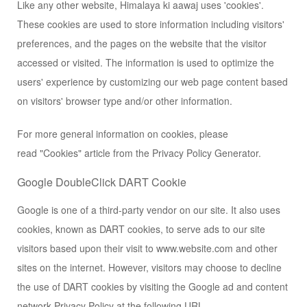
Like any other website, Himalaya ki aawaj uses 'cookies'.
These cookies are used to store information including visitors'
preferences, and the pages on the website that the visitor
accessed or visited. The information is used to optimize the
users' experience by customizing our web page content based
on visitors' browser type and/or other information.
For more general information on cookies, please
read
"Cookies" article from the Privacy Policy Generator
.
Google DoubleClick DART Cookie
Google is one of a third-party vendor on our site. It also uses
cookies, known as DART cookies, to serve ads to our site
visitors based upon their visit to www.website.com and other
sites on the internet. However, visitors may choose to decline
the use of DART cookies by visiting the Google ad and content
network Privacy Policy at the following URL –