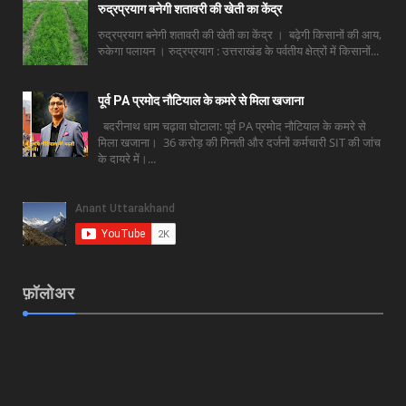
रुद्रप्रयाग बनेगी शतावरी की खेती का केंद्र
रुद्रप्रयाग बनेगी शतावरी की खेती का केंद्र । बढ़ेगी किसानों की आय,
रुकेगा पलायन । रुद्रप्रयाग : उत्तराखंड के पर्वतीय क्षेत्रों में किसानों...
पूर्व PA प्रमोद नौटियाल के कमरे से मिला खजाना
बदरीनाथ धाम चढ़ावा घोटाला: पूर्व PA प्रमोद नौटियाल के कमरे से
मिला खजाना। 36 करोड़ की गिनती और दर्जनों कर्मचारी SIT की जांच
के दायरे में।...
फ़ॉलोअर