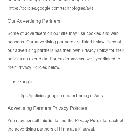
https://policies.google.com/technologies/ads
Our Advertising Partners
Some of advertisers on our site may use cookies and web
beacons. Our advertising partners are listed below. Each of
our advertising partners has their own Privacy Policy for their
policies on user data. For easier access, we hyperlinked to
their Privacy Policies below.
Google
https://policies.google.com/technologies/ads
Advertising Partners Privacy Policies
You may consult this list to find the Privacy Policy for each of
the advertising partners of Himalaya ki aawaj.