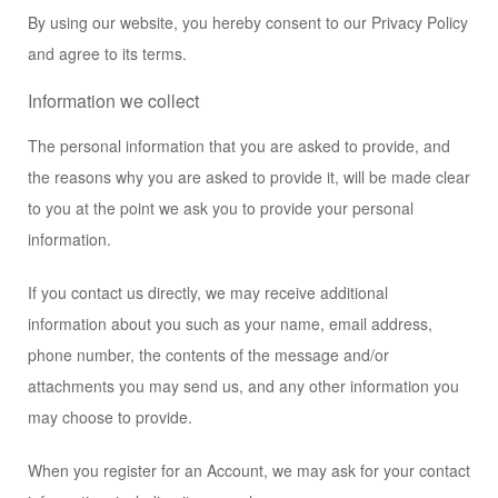
By using our website, you hereby consent to our Privacy Policy
and agree to its terms.
Information we collect
The personal information that you are asked to provide, and
the reasons why you are asked to provide it, will be made clear
to you at the point we ask you to provide your personal
information.
If you contact us directly, we may receive additional
information about you such as your name, email address,
phone number, the contents of the message and/or
attachments you may send us, and any other information you
may choose to provide.
When you register for an Account, we may ask for your contact