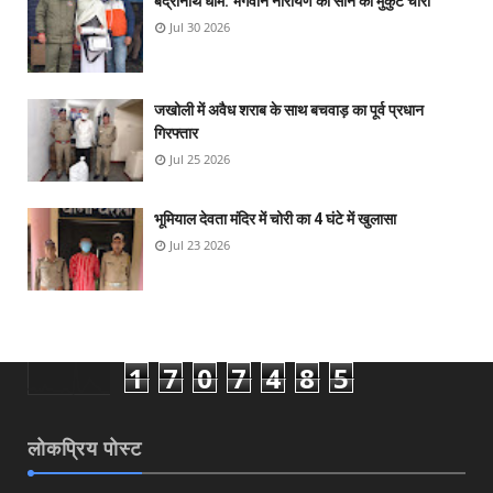
बद्रीनाथ धाम: भगवान नारायण का सोने का मुकुट चोरी
Jul 30 2026
जखोली में अवैध शराब के साथ बचवाड़ का पूर्व प्रधान
गिरफ्तार
Jul 25 2026
भूमियाल देवता मंदिर में चोरी का 4 घंटे में खुलासा
Jul 23 2026
1
7
0
7
4
8
5
लोकप्रिय पोस्ट