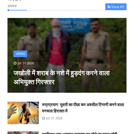
अपराध
View All
अपराध
Jul 31 2026
जखोली में शराब के नशे में हुड़दंग करने वाला
अभियुक्त गिरफ्तार
रुद्रप्रयाग: युवती का पीछा कर अश्लील टिप्पणी करने वाला
मनचला हिरासत में
Jul 31 2026