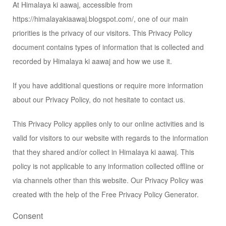
At Himalaya ki aawaj, accessible from
https://himalayakiaawaj.blogspot.com/, one of our main
priorities is the privacy of our visitors. This Privacy Policy
document contains types of information that is collected and
recorded by Himalaya ki aawaj and how we use it.
If you have additional questions or require more information
about our Privacy Policy, do not hesitate to contact us.
This Privacy Policy applies only to our online activities and is
valid for visitors to our website with regards to the information
that they shared and/or collect in Himalaya ki aawaj. This
policy is not applicable to any information collected offline or
via channels other than this website. Our Privacy Policy was
created with the help of the
Free Privacy Policy Generator
.
Consent