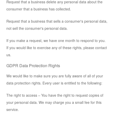
Request that a business delete any personal data about the
consumer that a business has collected.
Request that a business that sells a consumer's personal data,
not sell the consumer's personal data.
If you make a request, we have one month to respond to you.
If you would like to exercise any of these rights, please contact
us.
GDPR Data Protection Rights
We would like to make sure you are fully aware of all of your
data protection rights. Every user is entitled to the following:
The right to access – You have the right to request copies of
your personal data. We may charge you a small fee for this
service.