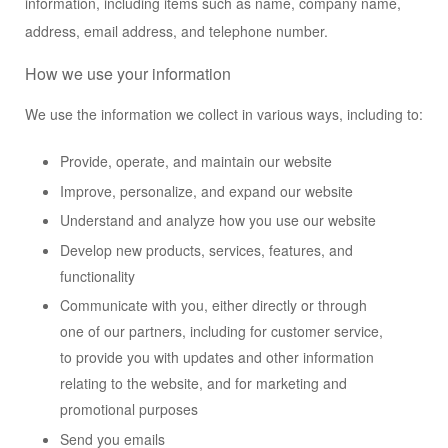
information, including items such as name, company name,
address, email address, and telephone number.
How we use your information
We use the information we collect in various ways, including to:
Provide, operate, and maintain our website
Improve, personalize, and expand our website
Understand and analyze how you use our website
Develop new products, services, features, and
functionality
Communicate with you, either directly or through
one of our partners, including for customer service,
to provide you with updates and other information
relating to the website, and for marketing and
promotional purposes
Send you emails