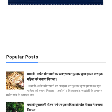
Popular Posts
मयाली -मखेत मोटरमार्ग पर आश्रम पर गुलदार द्वारा हमला कर एक
महिला को बनाया निवाला।
मयाली -मखेत मोटरमार्ग पर आश्रम पर गुलदार द्वारा हमला कर एक
महिला को बनाया निवाला। जखोली। विकासखंड जखोली के अन्तर्गत
मखेत गांव के आश्रम नाम...
मयाली गुप्तकाशी मोटर मार्ग पर एक महिला को खेत में बाघ ने बनाया
निवाला