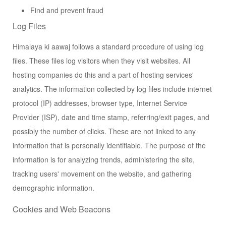
Find and prevent fraud
Log Files
Himalaya ki aawaj follows a standard procedure of using log
files. These files log visitors when they visit websites. All
hosting companies do this and a part of hosting services'
analytics. The information collected by log files include internet
protocol (IP) addresses, browser type, Internet Service
Provider (ISP), date and time stamp, referring/exit pages, and
possibly the number of clicks. These are not linked to any
information that is personally identifiable. The purpose of the
information is for analyzing trends, administering the site,
tracking users' movement on the website, and gathering
demographic information.
Cookies and Web Beacons